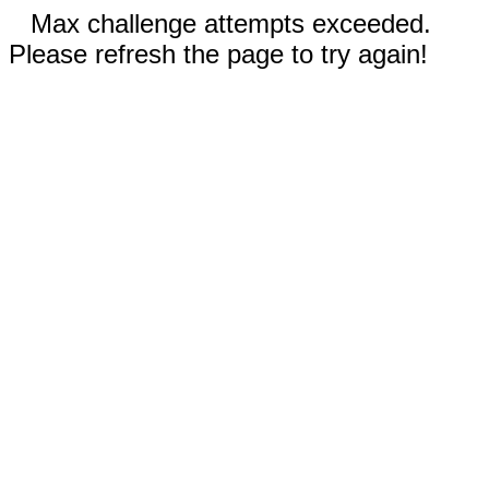
Max challenge attempts exceeded.
Please refresh the page to try again!