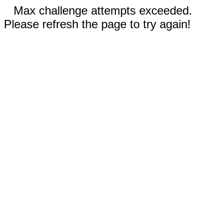
Max challenge attempts exceeded.
Please refresh the page to try again!