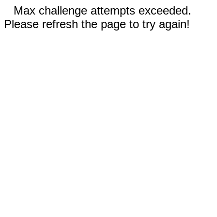
Max challenge attempts exceeded.
Please refresh the page to try again!