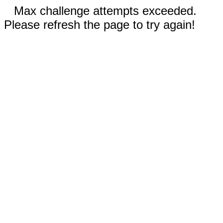
Max challenge attempts exceeded.
Please refresh the page to try again!