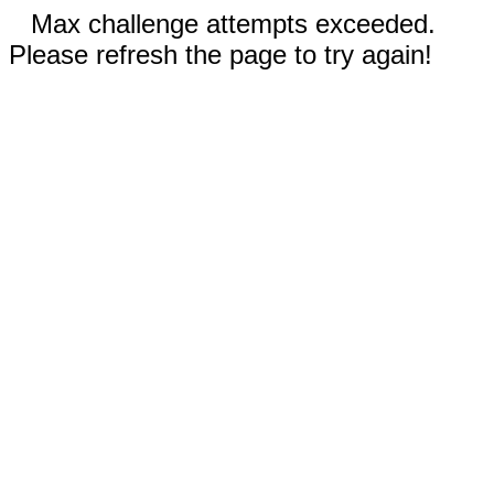
Max challenge attempts exceeded.
Please refresh the page to try again!