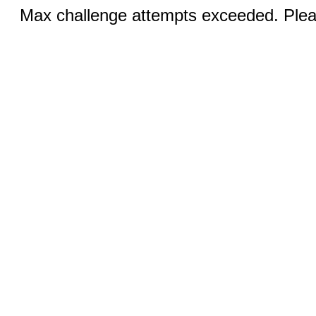
Max challenge attempts exceeded. Pleas