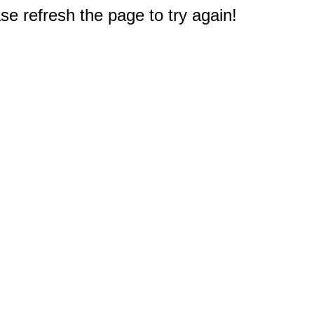
e refresh the page to try again!